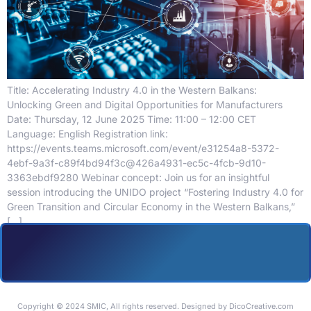
Title: Accelerating Industry 4.0 in the Western Balkans:
Unlocking Green and Digital Opportunities for Manufacturers
Date: Thursday, 12 June 2025 Time: 11:00 – 12:00 CET
Language: English Registration link:
https://events.teams.microsoft.com/event/e31254a8-5372-
4ebf-9a3f-c89f4bd94f3c@426a4931-ec5c-4fcb-9d10-
3363ebdf9280 Webinar concept: Join us for an insightful
session introducing the UNIDO project “Fostering Industry 4.0 for
Green Transition and Circular Economy in the Western Balkans,”
[…]
Copyright © 2024 SMIC, All rights reserved. Designed by DicoCreative.com