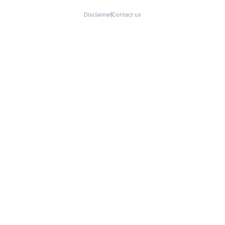
Disclaimer
Contact us