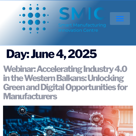
Day:
June 4, 2025
Webinar: Accelerating Industry 4.0
in the Western Balkans: Unlocking
Green and Digital Opportunities for
Manufacturers