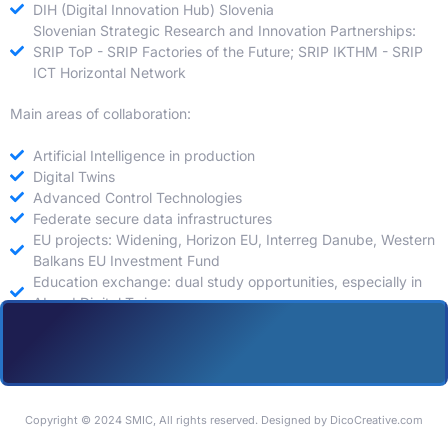
DIH (Digital Innovation Hub) Slovenia
Slovenian Strategic Research and Innovation Partnerships:
SRIP ToP - SRIP Factories of the Future; SRIP IKTHM - SRIP
ICT Horizontal Network
Main areas of collaboration:
Artificial Intelligence in production
Digital Twins
Advanced Control Technologies
Federate secure data infrastructures
EU projects: Widening, Horizon EU, Interreg Danube, Western
Balkans EU Investment Fund
Education exchange: dual study opportunities, especially in
AI and Digital Twins
Copyright © 2024 SMIC, All rights reserved. Designed by DicoCreative.com