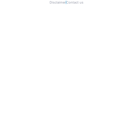
Disclaimer
Contact us