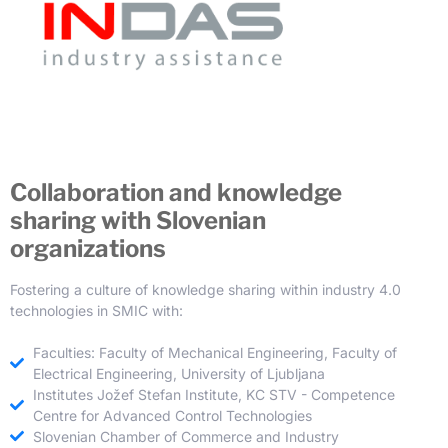
Collaboration and knowledge
sharing with Slovenian
organizations
Fostering a culture of knowledge sharing within industry 4.0
technologies in SMIC with:
Faculties: Faculty of Mechanical Engineering, Faculty of
Electrical Engineering, University of Ljubljana
Institutes Jožef Stefan Institute, KC STV - Competence
Centre for Advanced Control Technologies
Slovenian Chamber of Commerce and Industry