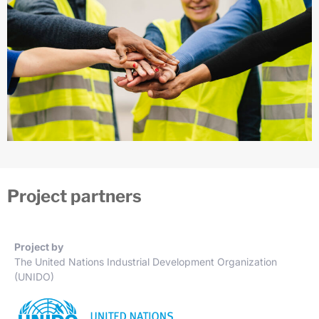
Project partners
Project by
The United Nations Industrial Development Organization
(UNIDO)