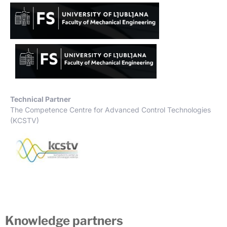
Technical Partner
The Competence Centre for Advanced Control Technologies
(KCSTV)
Knowledge partners