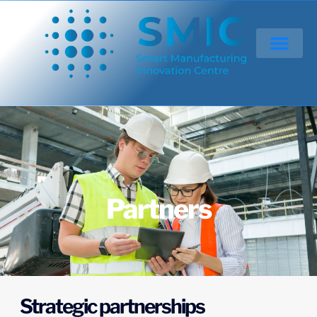
Partners
Strategic partnerships