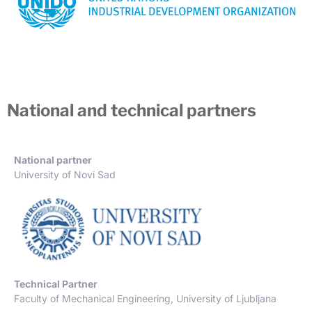
National and technical partners
National partner
University of Novi Sad
Technical Partner
Faculty of Mechanical Engineering, University of Ljubljana