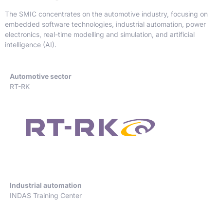
The SMIC concentrates on the automotive industry, focusing on
embedded software technologies, industrial automation, power
electronics, real-time modelling and simulation, and artificial
intelligence (AI).
Automotive sector
RT-RK
Industrial automation
INDAS Training Center