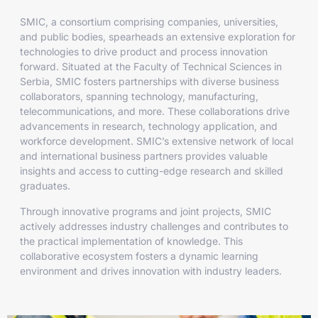
SMIC, a consortium comprising companies, universities,
and public bodies, spearheads an extensive exploration for
technologies to drive product and process innovation
forward. Situated at the Faculty of Technical Sciences in
Serbia, SMIC fosters partnerships with diverse business
collaborators, spanning technology, manufacturing,
telecommunications, and more. These collaborations drive
advancements in research, technology application, and
workforce development. SMIC’s extensive network of local
and international business partners provides valuable
insights and access to cutting-edge research and skilled
graduates.
Through innovative programs and joint projects, SMIC
actively addresses industry challenges and contributes to
the practical implementation of knowledge. This
collaborative ecosystem fosters a dynamic learning
environment and drives innovation with industry leaders.