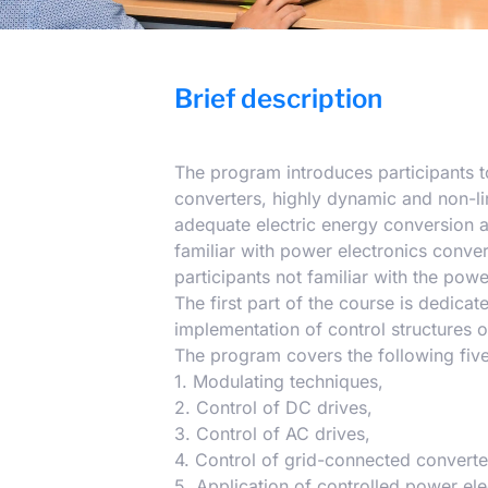
Brief description
The program introduces participants to
converters, highly dynamic and non-lin
adequate electric energy conversion 
familiar with power electronics conver
participants not familiar with the powe
The first part of the course is dedicat
implementation of control structures o
The program covers the following five
1. Modulating techniques,
2. Control of DC drives,
3. Control of AC drives,
4. Control of grid-connected converte
5. Application of controlled power ele