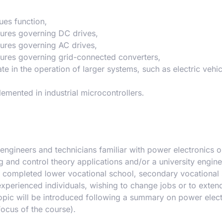
ues function,
tures governing DC drives,
tures governing AC drives,
tures governing grid-connected converters,
te in the operation of larger systems, such as electric vehi
emented in industrial microcontrollers.
engineers and technicians familiar with power electronics or
nd control theory applications and/or a university engine
ave completed lower vocational school, secondary vocational
experienced individuals, wishing to change jobs or to extend
topic will be introduced following a summary on power elect
focus of the course).