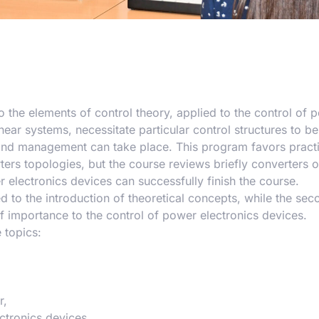
 the elements of control theory, applied to the control of 
ear systems, necessitate particular control structures to b
and management can take place. This program favors practi
ters topologies, but the course reviews briefly converters 
r electronics devices can successfully finish the course.
ed to the introduction of theoretical concepts, while the sec
f importance to the control of power electronics devices.
 topics:
r,
ctronics devices.