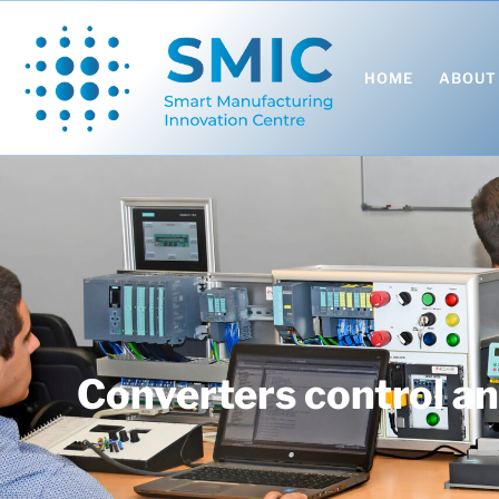
HOME
ABOUT
Converters control and