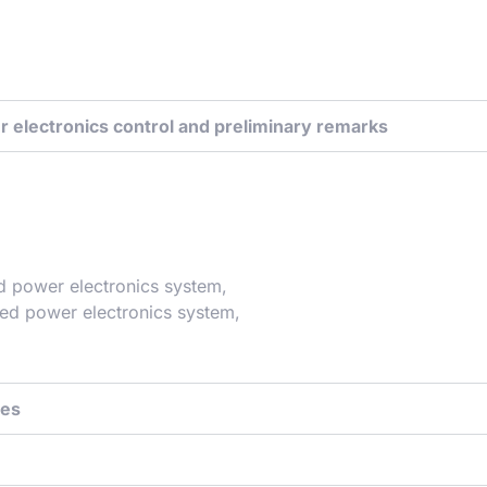
r electronics control and preliminary remarks
ed power electronics system,
led power electronics system,
ues