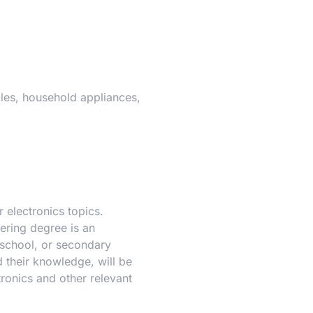
cles, household appliances,
 electronics topics.
ering degree is an
 school, or secondary
 their knowledge, will be
ronics and other relevant