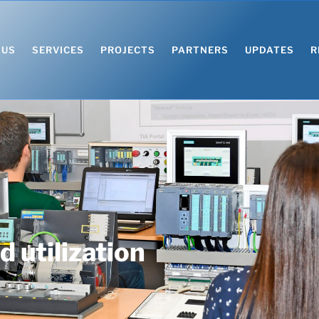
 US
SERVICES
PROJECTS
PARTNERS
UPDATES
R
 utilization