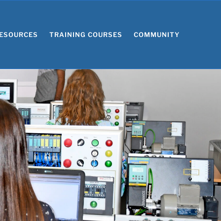
ESOURCES
TRAINING COURSES
COMMUNITY