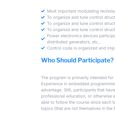
Most important modulating techniq
To organize and tune control struc
To organize and tune control struc
To organize and tune control struc
Power electronics devices participa
distributed generators, etc.,
Control code is organized and impl
Who Should Participate?
The program is primarily intended for 
Experience in embedded programming a
advantage. Still, participants that h
professional education, or otherwise 
able to follow the course since each 
topics (that are not themselves in the 