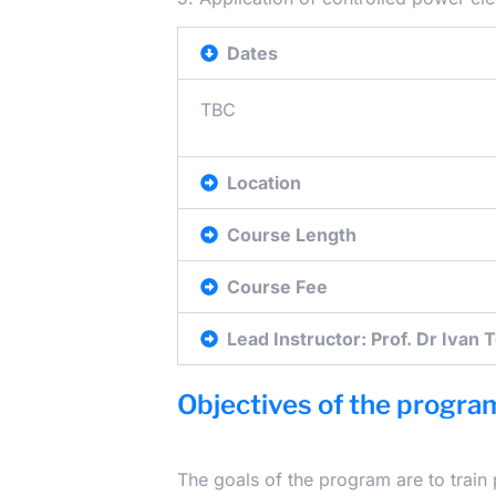
Dates
TBC
Location
Course Length
Course Fee
Lead Instructor: Prof. Dr Ivan 
Objectives of the progra
The goals of the program are to train 