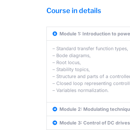
Course in details
Module 1: Introduction to powe
– Standard transfer function types,
– Bode diagrams,
– Root locus,
– Stability topics,
– Structure and parts of a controll
– Closed loop representing control
– Variables normalization.
Module 2: Modulating techniq
Module 3: Control of DC drives