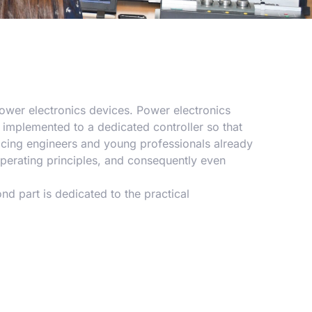
power electronics devices. Power electronics
e implemented to a dedicated controller so that
cing engineers and young professionals already
operating principles, and consequently even
ond part is dedicated to the practical