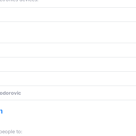
Todorovic
m
people to: