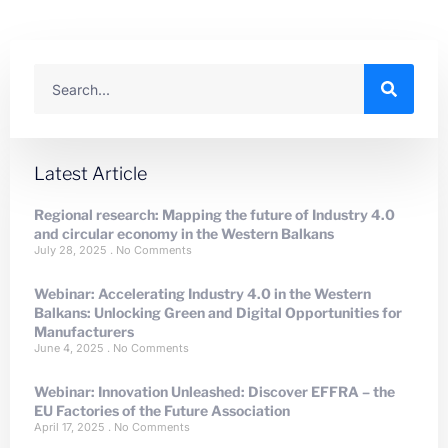
Latest Article
Regional research: Mapping the future of Industry 4.0
and circular economy in the Western Balkans
July 28, 2025
No Comments
Webinar: Accelerating Industry 4.0 in the Western
Balkans: Unlocking Green and Digital Opportunities for
Manufacturers
June 4, 2025
No Comments
Webinar: Innovation Unleashed: Discover EFFRA – the
EU Factories of the Future Association
April 17, 2025
No Comments