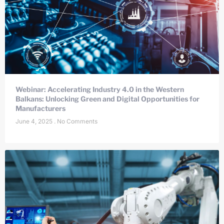
Webinar: Accelerating Industry 4.0 in the Western
Balkans: Unlocking Green and Digital Opportunities for
Manufacturers
June 4, 2025
No Comments