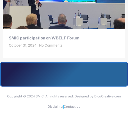
SMIC participation on WBELF Forum
October 31, 2024
No Comments
Copyright © 2024 SMIC, All rights reserved. Designed by DicoCreative.com
Disclaimer
Contact us