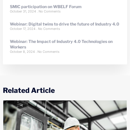
SMIC participation on WBELF Forum
October 31, 2024
No Comments
Webinar: Digital twins to drive the future of Industry 4.0
October 17, 2024
No Comments
Webinar: The Impact of Industry 4.0 Technologies on
Workers
October 8, 2024
No Comments
Related Article