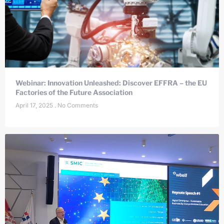
Webinar: Innovation Unleashed: Discover EFFRA – the EU
Factories of the Future Association
April 17, 2025
No Comments