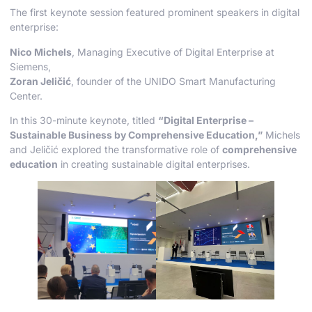
The first keynote session featured prominent speakers in digital
enterprise:
Nico Michels
, Managing Executive of Digital Enterprise at
Siemens,
Zoran Jeličić
, founder of the UNIDO Smart Manufacturing
Center.
In this 30-minute keynote, titled
“Digital Enterprise –
Sustainable Business by Comprehensive Education,”
Michels
and Jeličić explored the transformative role of
comprehensive
education
in creating sustainable digital enterprises.