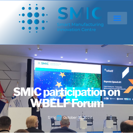
SMIC participation on
WBELF Forum
Smic
October 31, 2024