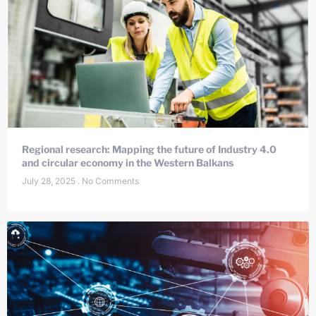
Regional research: Mapping the future of Industry 4.0
and circular economy in the Western Balkans
July 28, 2025
No Comments