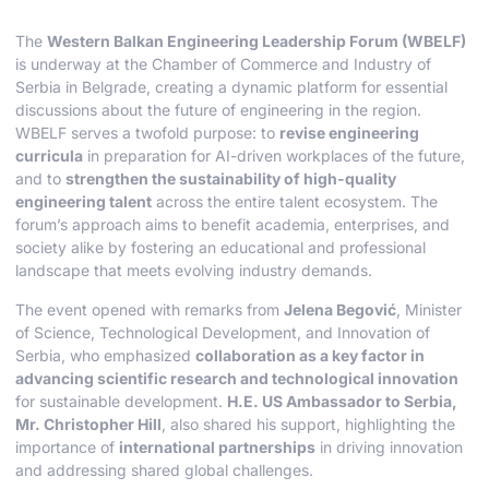
The
Western Balkan Engineering Leadership Forum (WBELF)
is underway at the Chamber of Commerce and Industry of
Serbia in Belgrade, creating a dynamic platform for essential
discussions about the future of engineering in the region.
WBELF serves a twofold purpose: to
revise engineering
curricula
in preparation for AI-driven workplaces of the future,
and to
strengthen the sustainability of high-quality
engineering talent
across the entire talent ecosystem. The
forum’s approach aims to benefit academia, enterprises, and
society alike by fostering an educational and professional
landscape that meets evolving industry demands.
The event opened with remarks from
Jelena Begović
, Minister
of Science, Technological Development, and Innovation of
Serbia, who emphasized
collaboration as a key factor in
advancing scientific research and technological innovation
for sustainable development.
H.E. US Ambassador to Serbia,
Mr. Christopher Hill
, also shared his support, highlighting the
importance of
international partnerships
in driving innovation
and addressing shared global challenges.